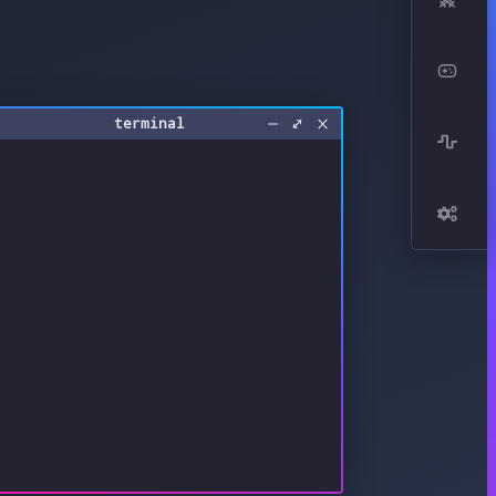
terminal