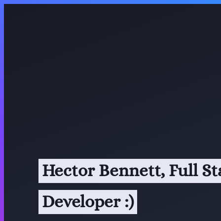
Hector Bennett, Full S
Developer :)