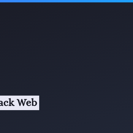
tack Web