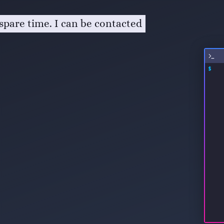
spare time. I can be contacted
$