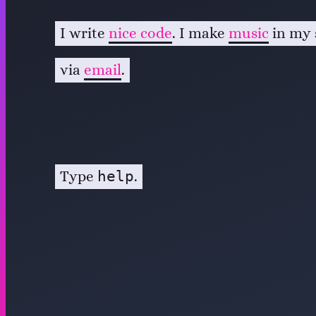
I write
nice code
. I make
music
in my 
via
email
.
help
Type
.